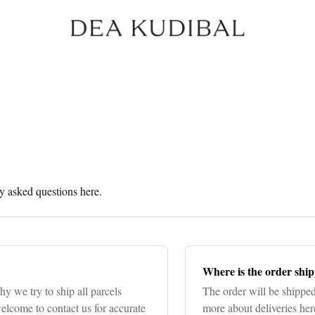
 asked questions here.
Where is the order shi
hy we try to ship all parcels
The order will be shipp
lcome to contact us for accurate
more about deliveries her