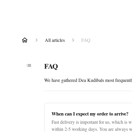
All articles
FAQ
FAQ
We have gathered Dea Kudibals most frequently
When can I expect my order to arrive?
Fast delivery is important for us, which is w
within 2-5 working days. You are always we