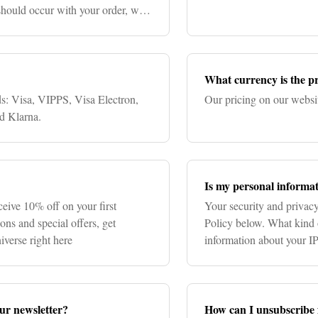
 should occur with your order, we
What currency is the pr
ds: Visa, VIPPS, Visa Electron,
Our pricing on our websi
d Klarna.
Is my personal informat
ceive 10% off on your first
Your security and privacy
ons and special offers, get
Policy below. What kind 
iverse right here
information about your I
number, mobile number, c
our newsletter?
How can I unsubscribe 