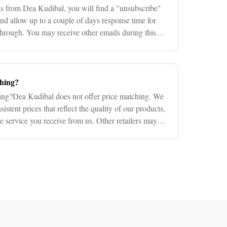
ls from Dea Kudibal, you will find a "unsubscribe"
 and allow up to a couple of days response time for
through. You may receive other emails during this
ching?
ing?Dea Kudibal does not offer price matching. We
sistent prices that reflect the quality of our products,
he service you receive from us. Other retailers may