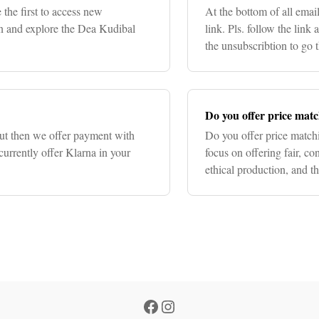
 the first to access new
At the bottom of all emai
ion and explore the Dea Kudibal
link. Pls. follow the link
the unsubscribtion to go 
time.
Do you offer price mat
out then we offer payment with
Do you offer price match
currently offer Klarna in your
focus on offering fair, con
ethical production, and t
have different