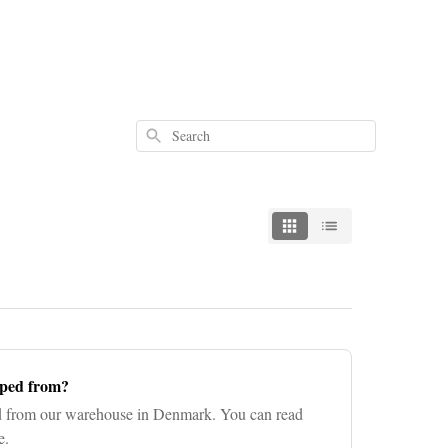
Search
pped from?
ed from our warehouse in Denmark. You can read
e.