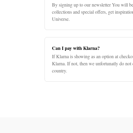
By signing up to our newsletter You will be
collections and special offers, get inspirat
Universe.
Can I pay with Klarna?
If Klarna is showing as an option at check
Klarna. If not, then we unfortunatly do not 
country.