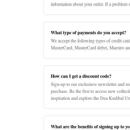
information about your order. If a problem
will contact you directl
What type of payments do you accept?
We accept the following types of credit car
MasterCard, MasterCard debet, Maestro an
How can I get a discount code?
Sign-up to our exclusinve newsletter and re
purchase. Be the first to access new collecti
inspiration and explore the Dea Kudibal Un
What are the benefits of signing up to y