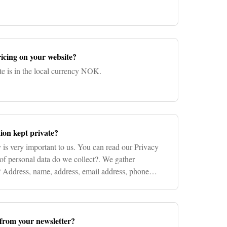
icing on your website?
te is in the local currency NOK.
ion kept private?
 is very important to us. You can read our Privacy
of personal data do we collect?. We gather
P Address, name, address, email address, phone
redit card i
from your newsletter?