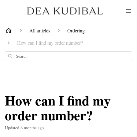
All articles
Ordering
How can I find my order number?
Search
How can I find my
order number?
Updated
6 months ago