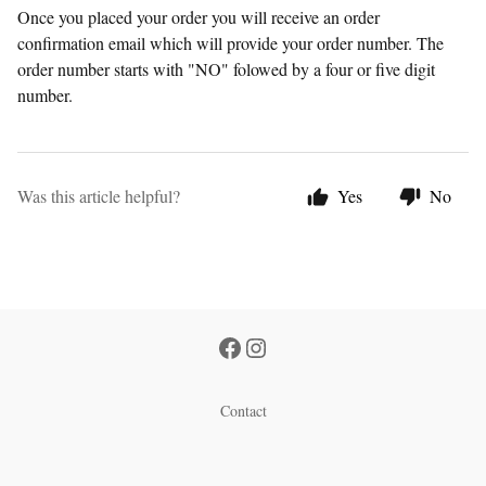
Once you placed your order you will receive an order
confirmation email which will provide your order number. The
order number starts with "NO" folowed by a four or five digit
number.
Was this article helpful?
Yes
No
Contact